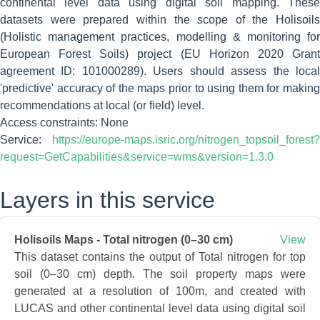
continental level data using digital soil mapping. These
datasets were prepared within the scope of the Holisoils
(Holistic management practices, modelling & monitoring for
European Forest Soils) project (EU Horizon 2020 Grant
agreement ID: 101000289). Users should assess the local
'predictive' accuracy of the maps prior to using them for making
recommendations at local (or field) level.
Access constraints: None
Service:
https://europe-maps.isric.org/nitrogen_topsoil_forest?
request=GetCapabilities&service=wms&version=1.3.0
Layers in this service
Holisoils Maps - Total nitrogen (0–30 cm)
View
This dataset contains the output of Total nitrogen for top
soil (0–30 cm) depth. The soil property maps were
generated at a resolution of 100m, and created with
LUCAS and other continental level data using digital soil