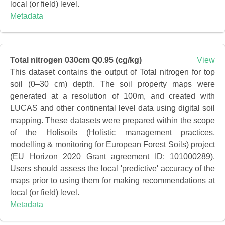
local (or field) level.
Metadata
Total nitrogen 030cm Q0.95 (cg/kg)
View
This dataset contains the output of Total nitrogen for top
soil (0–30 cm) depth. The soil property maps were
generated at a resolution of 100m, and created with
LUCAS and other continental level data using digital soil
mapping. These datasets were prepared within the scope
of the Holisoils (Holistic management practices,
modelling & monitoring for European Forest Soils) project
(EU Horizon 2020 Grant agreement ID: 101000289).
Users should assess the local 'predictive' accuracy of the
maps prior to using them for making recommendations at
local (or field) level.
Metadata