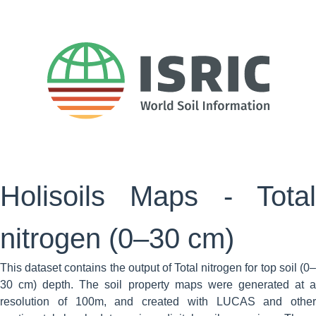
Holisoils Maps - Total
nitrogen (0–30 cm)
This dataset contains the output of Total nitrogen for top soil (0–
30 cm) depth. The soil property maps were generated at a
resolution of 100m, and created with LUCAS and other