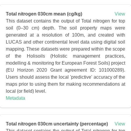
Total nitrogen 030cm mean (cg/kg)
View
This dataset contains the output of Total nitrogen for top
soil (0–30 cm) depth. The soil property maps were
generated at a resolution of 100m, and created with
LUCAS and other continental level data using digital soil
mapping. These datasets were prepared within the scope
of the Holisoils (Holistic management practices,
modelling & monitoring for European Forest Soils) project
(EU Horizon 2020 Grant agreement ID: 101000289).
Users should assess the local 'predictive' accuracy of the
maps prior to using them for making recommendations at
local (or field) level.
Metadata
Total nitrogen 030cm uncertainty (percentage)
View
This dataset contains the output of Total nitrogen for top