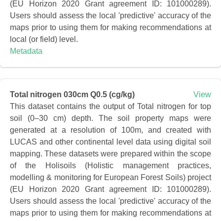
(EU Horizon 2020 Grant agreement ID: 101000289).
Users should assess the local 'predictive' accuracy of the
maps prior to using them for making recommendations at
local (or field) level.
Metadata
Total nitrogen 030cm Q0.5 (cg/kg)
View
This dataset contains the output of Total nitrogen for top
soil (0–30 cm) depth. The soil property maps were
generated at a resolution of 100m, and created with
LUCAS and other continental level data using digital soil
mapping. These datasets were prepared within the scope
of the Holisoils (Holistic management practices,
modelling & monitoring for European Forest Soils) project
(EU Horizon 2020 Grant agreement ID: 101000289).
Users should assess the local 'predictive' accuracy of the
maps prior to using them for making recommendations at