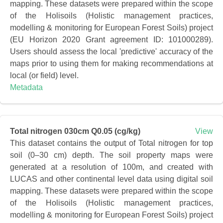
mapping. These datasets were prepared within the scope
of the Holisoils (Holistic management practices,
modelling & monitoring for European Forest Soils) project
(EU Horizon 2020 Grant agreement ID: 101000289).
Users should assess the local 'predictive' accuracy of the
maps prior to using them for making recommendations at
local (or field) level.
Metadata
Total nitrogen 030cm Q0.05 (cg/kg)
View
This dataset contains the output of Total nitrogen for top
soil (0–30 cm) depth. The soil property maps were
generated at a resolution of 100m, and created with
LUCAS and other continental level data using digital soil
mapping. These datasets were prepared within the scope
of the Holisoils (Holistic management practices,
modelling & monitoring for European Forest Soils) project